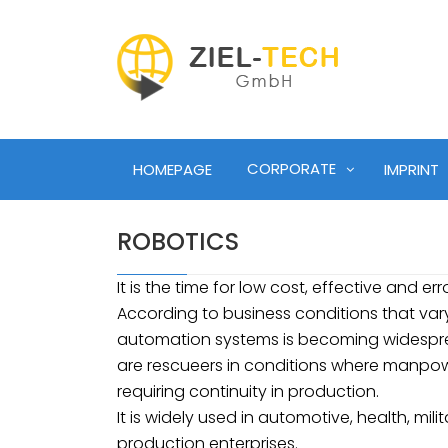
CORPORATE
HOMEPAGE
IMPRINT
ROBOTICS
It is the time for low cost, effective and err
According to business conditions that vary 
automation systems is becoming widesprea
are rescueers in conditions where manpower
requiring continuity in production.
It is widely used in automotive, health, mili
production enterprises.