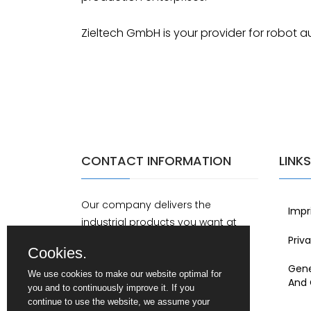
Zieltech GmbH is your provider for robot a
CONTACT INFORMATION
LINKS
Our company delivers the
Impr
industrial products you want at
home and abroad.
Priv
Cookies.
Gene
Schwabenstr. 18b, DE-89340
We use cookies to make our website optimal for
And 
Leipheim
you and to continuously improve it. If you
continue to use the website, we assume your