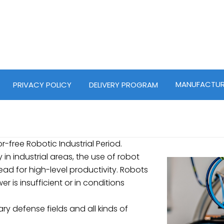
MANUFACTUR
PRIVACY POLICY
DELIVERY PROGRAM
or-free Robotic Industrial Period.
in industrial areas, the use of robot
d for high-level productivity. Robots
 is insufficient or in conditions
tary defense fields and all kinds of