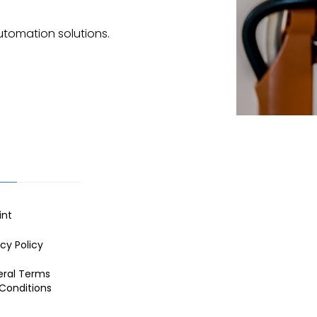
utomation solutions.
int
acy Policy
ral Terms
Conditions